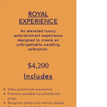
ROYAL
EXPERIENCE
An elevated luxury
entertainment experience
designed to create an
unforgettable wedding
celbration.
$4,200
Includes
Video guest book experience
Premium wearable fun photobooth
props
Reception photo and memory display