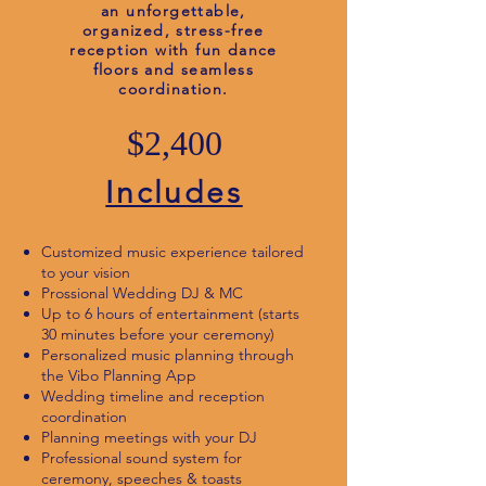
an unforgettable,
organized, stress-free
reception with fun dance
floors and seamless
coordination.
$2,400
Includes
Customized music experience tailored
to your vision
Prossional Wedding DJ & MC
Up to 6 hours of entertainment (starts
30 minutes before your ceremony)
Personalized music planning through
the Vibo Planning App
Wedding timeline and reception
coordination
Planning meetings with your DJ
Professional sound system for
ceremony, speeches & toasts