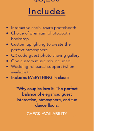
Includes
Interactive social-share photobooth
Choice of premium photobooth
backdrop
Custom uplighting to create the
perfect atmosphere
QR code guest photo sharing gallery
One custom music mix included
Wedding rehearsal support (when
available)
Includes EVERYTHING in classic
*Why couples love it. The perfect
balance of elegance, guest
interaction, atmosphere, and fun
dance floors.
CHECK AVAILABILITY