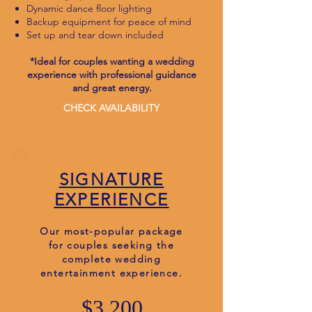
Dynamic dance floor lighting
Backup equipment for peace of mind
Set up and tear down included
*Ideal for couples wanting a wedding
experience with professional guidance
and great energy.
CHECK AVAILABILITY
SIGNATURE
EXPERIENCE
Our most-popular package
for couples seeking the
complete wedding
entertainment experience.
$3,200