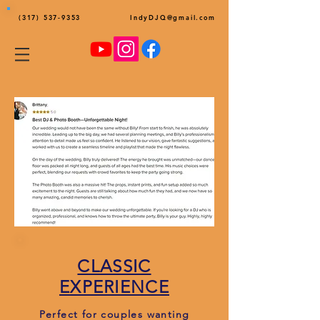
(317) 537-9353
IndyDJQ@gmail.com
CLASSIC
EXPERIENCE
Perfect for couples wanting