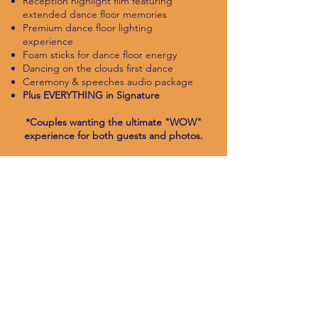
Reception highlight film featuring
extended dance floor memories
Premium dance floor lighting
experience
Foam sticks for dance floor energy
Dancing on the clouds first dance
Ceremony & speeches audio package
Plus EVERYTHING in Signature
*Couples wanting the ultimate "WOW"
experience for both guests and photos.
CHECK AVAILABILITY
ENHANCEMENTS