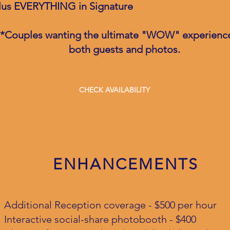
lus EVERYTHING in Signature
*Couples wanting the ultimate "WOW" experience
both guests and photos.
CHECK AVAILABILITY
ENHANCEMENTS
Additional Reception coverage - $500 per hour
Interactive social-share photobooth - $400