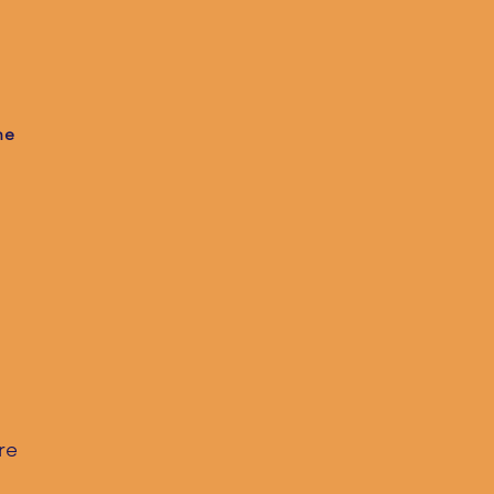
he
re