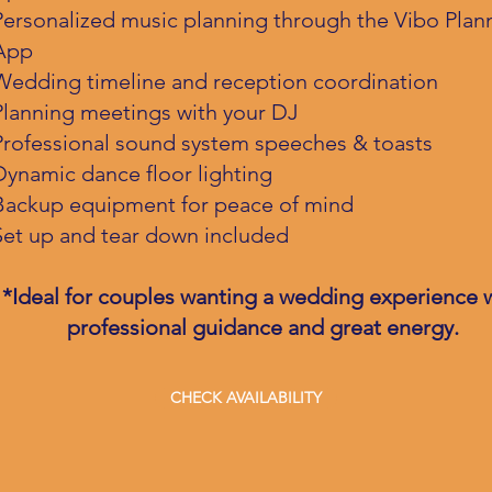
Personalized music planning through the Vibo Plan
App
Wedding timeline and reception coordination
Planning meetings with your DJ
Professional sound system speeches & toasts
Dynamic dance floor lighting
Backup equipment for peace of mind
Set up and tear down included
*Ideal for couples wanting a wedding experience 
professional guidance and great energy.
CHECK AVAILABILITY