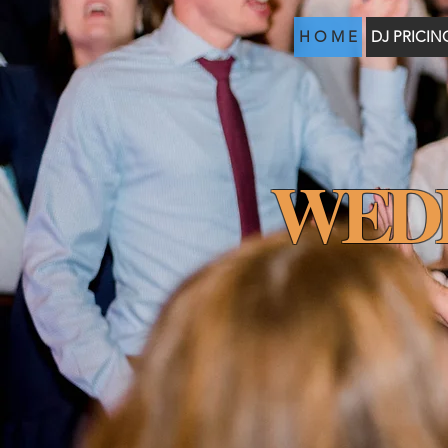
H O M E
DJ PRICIN
WED