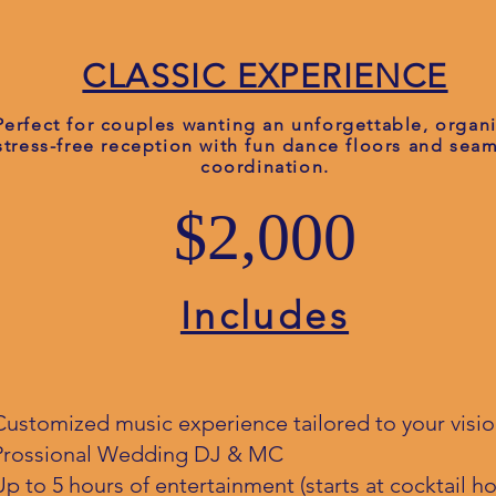
CLASSIC EXPERIENCE
Perfect for couples wanting an unforgettable, organ
stress-free reception with fun dance floors and sea
coordination.
$2,000
Includes
Customized music experience tailored to your visi
Prossional Wedding DJ & MC
Up to 5 hours of entertainment (starts at cocktail ho