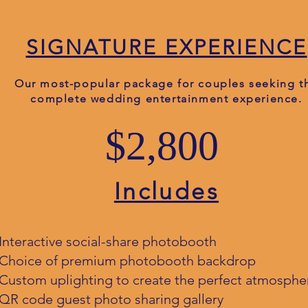
SIGNATURE EXPERIENCE
Our most-popular package for couples seeking t
complete wedding entertainment experience.
$2,800
Includes
Interactive social-share photobooth
Choice of premium photobooth backdrop
Custom uplighting to create the perfect atmosphe
QR code guest photo sharing gallery