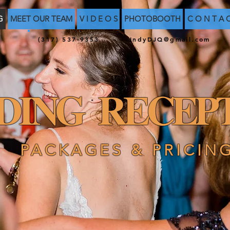
G
MEET OUR TEAM
V I D E O S
PHOTOBOOTH
C O N T A 
(317) 537-9353
IndyDJQ@gmail.com
DING RECEPT
PACKAGES & PRICIN