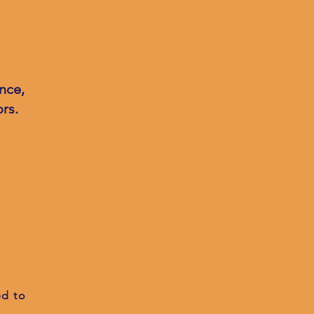
nce,
rs.
ed to