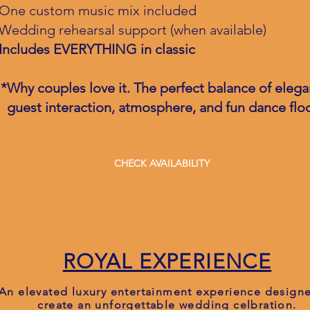
One custom music mix included
Wedding rehearsal support (when available)
Includes EVERYTHING in classic
*Why couples love it. The perfect balance of elega
guest interaction, atmosphere, and fun dance floo
CHECK AVAILABILITY
ROYAL EXPERIENCE
An elevated luxury entertainment experience design
create an unforgettable wedding celbration.