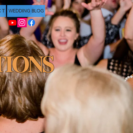
C T
WEDDING BLOG
IONS
G