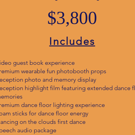
$3,800
Includes
ideo guest book experience
remium wearable fun photobooth props
eception photo and memory display
eception highlight film featuring extended dance f
emories
remium dance floor lighting experience
oam sticks for dance floor energy
ancing on the clouds first dance
peech audio package