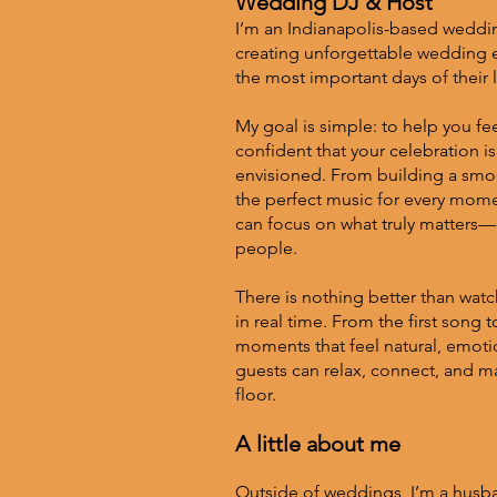
Wedding DJ & Host
I’m an Indianapolis-based weddi
creating unforgettable wedding 
the most important days of their l
My goal is simple: to help you feel
confident that your celebration i
envisioned. From building a smoo
the perfect music for every momen
can focus on what truly matters—c
people.
There is nothing better than watc
in real time. From the first song t
moments that feel natural, emot
guests can relax, connect, and 
floor.
A little about me
Outside of weddings, I’m a husba