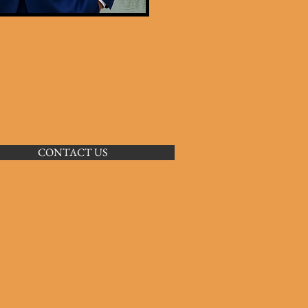
CONTACT US