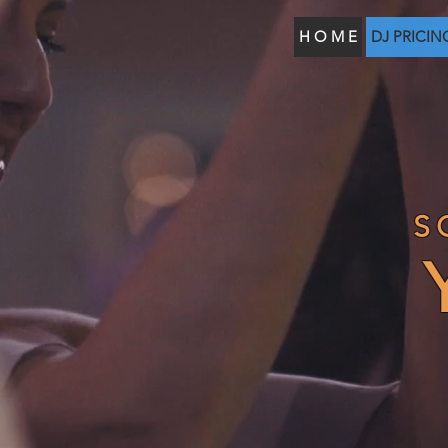
H O M E
DJ PRICIN
S
Y