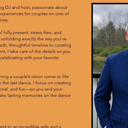
ng DJ and host, passionate about
experiences for couples on one of
ives.
 fully present, stress-free, and
s unfolding exactly the way you’ve
th, thoughtful timeline to curating
t, I take care of the details so you
elebrating with your favorite
hing a couple’s vision come to life
o the last dance, I focus on creating
ional, and fun—so you and your
make lasting memories on the dance
nd to an incredible wife and a