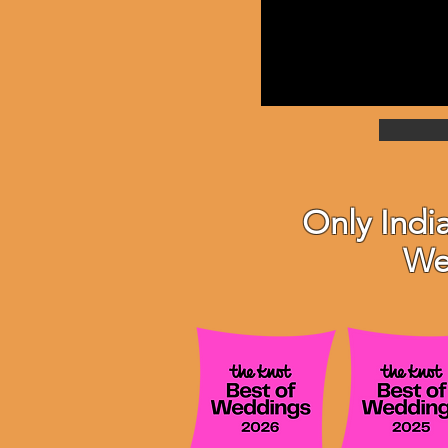
Only Indi
We