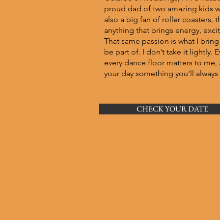
proud dad of two amazing kids wh
also a big fan of roller coasters
anything that brings energy, exc
That same passion is what I bring
be part of. I don’t take it lightly
every dance floor matters to me, 
your day something you’ll alway
CHECK YOUR DATE