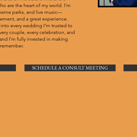
o are the heart of my world. I’m
, theme parks, and live music—
itement, and a great experience.
 into every wedding I’m trusted to
. Every couple, every celebration, and
and I’m fully invested in making
s remember.
SCHEDULE A CONSULT MEETING