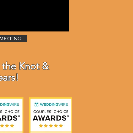
 MEETING
 the Knot &
ears!