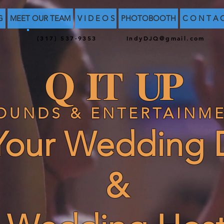
G
MEET OUR TEAM
V I D E O S
PHOTOBOOTH
C O N T A 
(317) 537-9353
IndyDJQ@gmail.com
Q IT UP
OUNDS & ENTERTAINM
our Wedding 
&