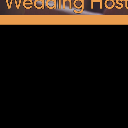
Wedding Hos