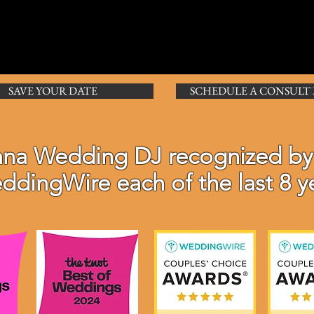
SAVE YOUR DATE
SCHEDULE A CONSULT
ana Wedding DJ r
ecognized
by
ddingWire each of the last 8 y