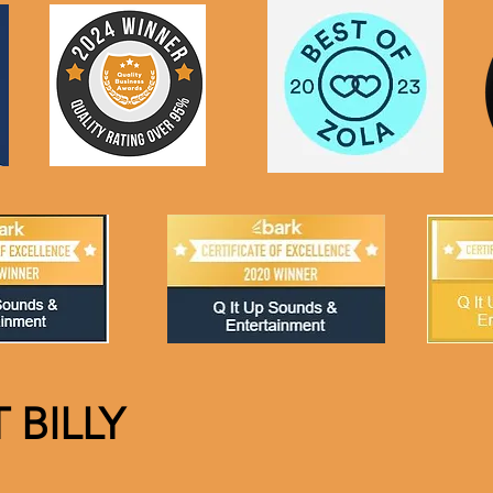
 BILLY