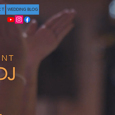
C T
WEDDING BLOG
ENT
DJ